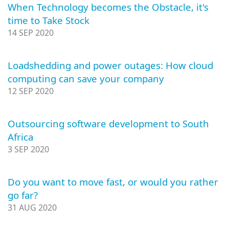
When Technology becomes the Obstacle, it's
time to Take Stock
14 SEP 2020
Loadshedding and power outages: How cloud
computing can save your company
12 SEP 2020
Outsourcing software development to South
Africa
3 SEP 2020
Do you want to move fast, or would you rather
go far?
31 AUG 2020