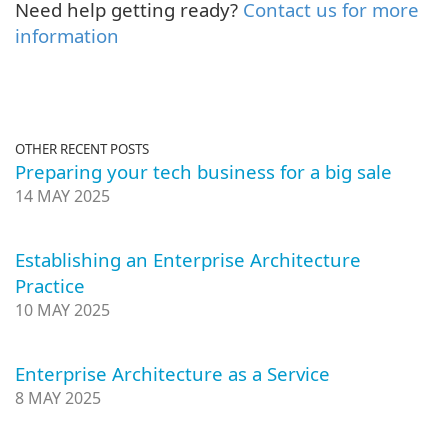
Need help getting ready?
Contact us for more
information
OTHER RECENT POSTS
Preparing your tech business for a big sale
14 MAY 2025
Establishing an Enterprise Architecture
Practice
10 MAY 2025
Enterprise Architecture as a Service
8 MAY 2025