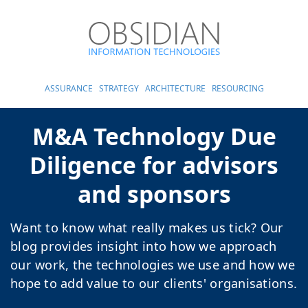
ASSURANCE
STRATEGY
ARCHITECTURE
RESOURCING
M&A Technology Due
Diligence for advisors
and sponsors
Want to know what really makes us tick? Our
blog provides insight into how we approach
our work, the technologies we use and how we
hope to add value to our clients' organisations.