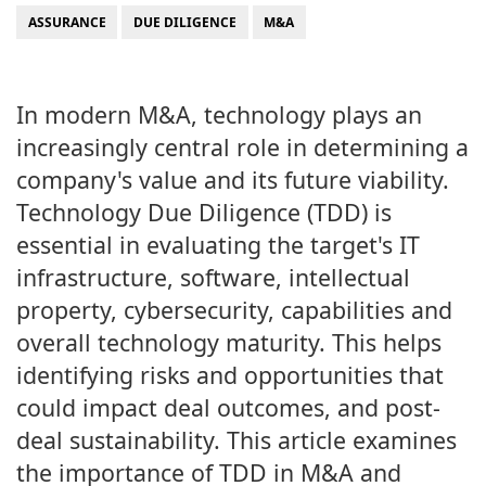
ASSURANCE
DUE DILIGENCE
M&A
In modern M&A, technology plays an
increasingly central role in determining a
company's value and its future viability.
Technology Due Diligence (TDD) is
essential in evaluating the target's IT
infrastructure, software, intellectual
property, cybersecurity, capabilities and
overall technology maturity. This helps
identifying risks and opportunities that
could impact deal outcomes, and post-
deal sustainability. This article examines
the importance of TDD in M&A and