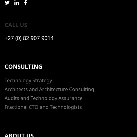
CALL US
+27 (0) 82 907 9014
CONSULTING
Technology Strategy
Architects and Architecture Consulting
Audits and Technology Assurance
Fractional CTO and Technologists
ABOUT US