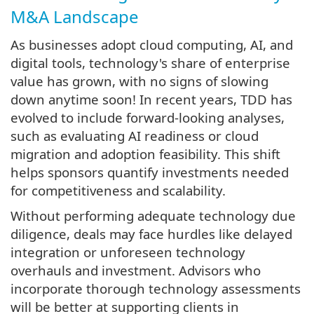
M&A Landscape
As businesses adopt cloud computing, AI, and
digital tools, technology's share of enterprise
value has grown, with no signs of slowing
down anytime soon! In recent years, TDD has
evolved to include forward-looking analyses,
such as evaluating AI readiness or cloud
migration and adoption feasibility. This shift
helps sponsors quantify investments needed
for competitiveness and scalability.
Without performing adequate technology due
diligence, deals may face hurdles like delayed
integration or unforeseen technology
overhauls and investment. Advisors who
incorporate thorough technology assessments
will be better at supporting clients in