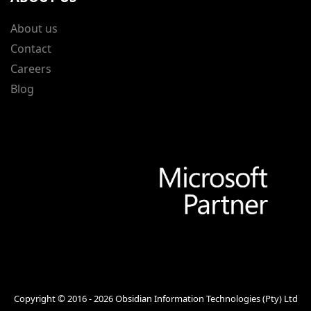
About us
Contact
Careers
Blog
Copyright © 2016 - 2026
Obsidian Information Technologies (Pty) Ltd