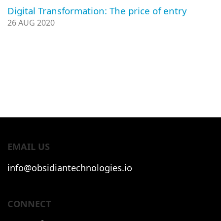
Digital Transformation: The price of entry
26 AUG 2020
EMAIL US
info@obsidiantechnologies.io
CONNECT