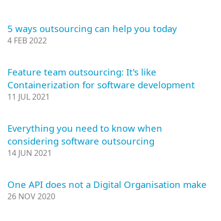
5 ways outsourcing can help you today
4 FEB 2022
Feature team outsourcing: It's like
Containerization for software development
11 JUL 2021
Everything you need to know when
considering software outsourcing
14 JUN 2021
One API does not a Digital Organisation make
26 NOV 2020