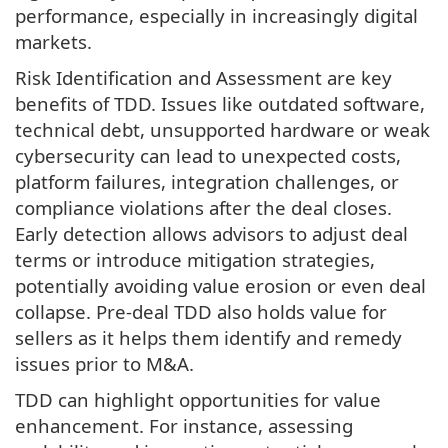
performance, especially in increasingly digital
markets.
Risk Identification and Assessment are key
benefits of TDD. Issues like outdated software,
technical debt, unsupported hardware or weak
cybersecurity can lead to unexpected costs,
platform failures, integration challenges, or
compliance violations after the deal closes.
Early detection allows advisors to adjust deal
terms or introduce mitigation strategies,
potentially avoiding value erosion or even deal
collapse. Pre-deal TDD also holds value for
sellers as it helps them identify and remedy
issues prior to M&A.
TDD can highlight opportunities for value
enhancement. For instance, assessing