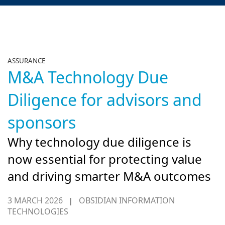
ASSURANCE
M&A Technology Due
Diligence for advisors and
sponsors
Why technology due diligence is
now essential for protecting value
and driving smarter M&A outcomes
3 MARCH 2026
OBSIDIAN INFORMATION
|
TECHNOLOGIES