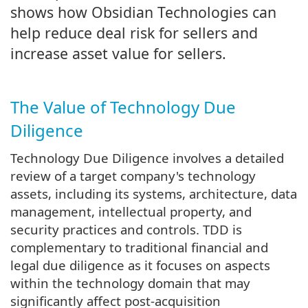
shows how Obsidian Technologies can
help reduce deal risk for sellers and
increase asset value for sellers.
The Value of Technology Due
Diligence
Technology Due Diligence involves a detailed
review of a target company's technology
assets, including its systems, architecture, data
management, intellectual property, and
security practices and controls. TDD is
complementary to traditional financial and
legal due diligence as it focuses on aspects
within the technology domain that may
significantly affect post-acquisition