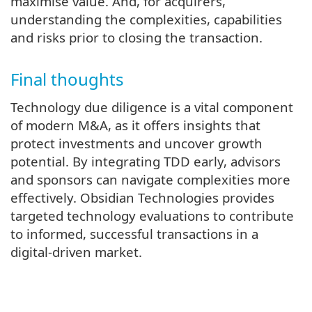
maximise value. And, for acquirers,
understanding the complexities, capabilities
and risks prior to closing the transaction.
Final thoughts
Technology due diligence is a vital component
of modern M&A, as it offers insights that
protect investments and uncover growth
potential. By integrating TDD early, advisors
and sponsors can navigate complexities more
effectively. Obsidian Technologies provides
targeted technology evaluations to contribute
to informed, successful transactions in a
digital-driven market.