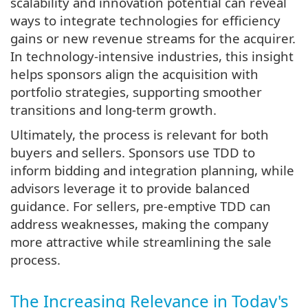
scalability and innovation potential can reveal
ways to integrate technologies for efficiency
gains or new revenue streams for the acquirer.
In technology-intensive industries, this insight
helps sponsors align the acquisition with
portfolio strategies, supporting smoother
transitions and long-term growth.
Ultimately, the process is relevant for both
buyers and sellers. Sponsors use TDD to
inform bidding and integration planning, while
advisors leverage it to provide balanced
guidance. For sellers, pre-emptive TDD can
address weaknesses, making the company
more attractive while streamlining the sale
process.
The Increasing Relevance in Today's