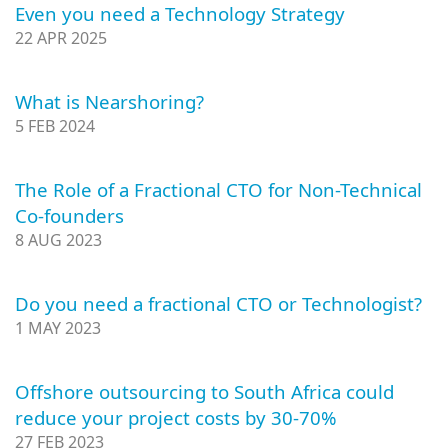
Even you need a Technology Strategy
22 APR 2025
What is Nearshoring?
5 FEB 2024
The Role of a Fractional CTO for Non-Technical
Co-founders
8 AUG 2023
Do you need a fractional CTO or Technologist?
1 MAY 2023
Offshore outsourcing to South Africa could
reduce your project costs by 30-70%
27 FEB 2023