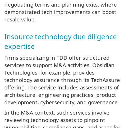
negotiating terms and planning exits, where
demonstrated tech improvements can boost
resale value.
Insource technology due diligence
expertise
Firms specializing in TDD offer structured
services to support M&A activities. Obsidian
Technologies, for example, provides
technology assurance through its TechAssure
offering. The service includes assessments of
architecture, engineering practices, product
development, cybersecurity, and governance.
In the M&A context, such services involve
reviewing technology assets to pinpoint
vulnerabilities, compliance gaps, and areas for