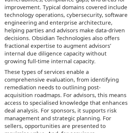
improvement. Typical domains covered include
technology operations, cybersecurity, software
engineering and enterprise architecture,
helping parties and advisors make data-driven
decisions. Obsidian Technologies also offers
fractional expertise to augment advisors’
internal due diligence capacity without
growing full-time internal capacity.
These types of services enable a
comprehensive evaluation, from identifying
remediation needs to outlining post-
acquisition roadmaps. For advisors, this means
access to specialised knowledge that enhances
deal analysis. For sponsors, it supports risk
management and strategic planning. For
sellers, opportunities are presented to