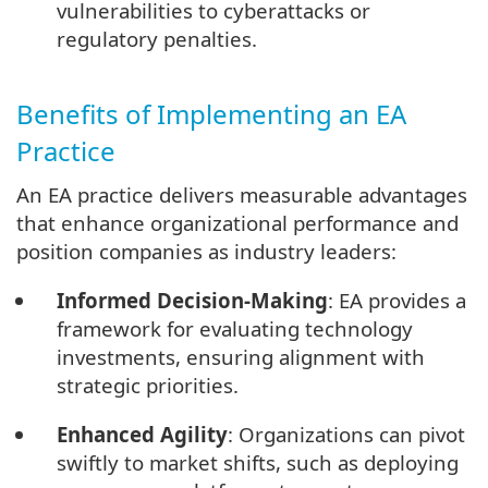
vulnerabilities to cyberattacks or
regulatory penalties.
Benefits of Implementing an EA
Practice
An EA practice delivers measurable advantages
that enhance organizational performance and
position companies as industry leaders:
Informed Decision-Making
: EA provides a
framework for evaluating technology
investments, ensuring alignment with
strategic priorities.
Enhanced Agility
: Organizations can pivot
swiftly to market shifts, such as deploying