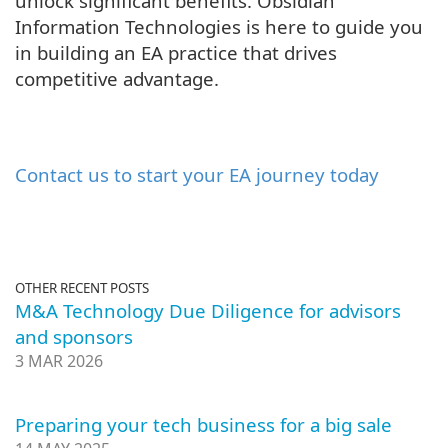
unlock significant benefits. Obsidian
Information Technologies is here to guide you
in building an EA practice that drives
competitive advantage.
Contact us to start your EA journey today
OTHER RECENT POSTS
M&A Technology Due Diligence for advisors
and sponsors
3 MAR 2026
Preparing your tech business for a big sale