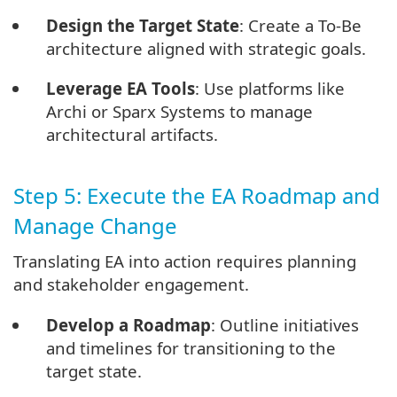
Design the Target State
: Create a To-Be
architecture aligned with strategic goals.
Leverage EA Tools
: Use platforms like
Archi or Sparx Systems to manage
architectural artifacts.
Step 5: Execute the EA Roadmap and
Manage Change
Translating EA into action requires planning
and stakeholder engagement.
Develop a Roadmap
: Outline initiatives
and timelines for transitioning to the
target state.