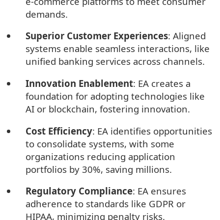
e-commerce platforms to meet consumer
demands.
Superior Customer Experiences
: Aligned
systems enable seamless interactions, like
unified banking services across channels.
Innovation Enablement
: EA creates a
foundation for adopting technologies like
AI or blockchain, fostering innovation.
Cost Efficiency
: EA identifies opportunities
to consolidate systems, with some
organizations reducing application
portfolios by 30%, saving millions.
Regulatory Compliance
: EA ensures
adherence to standards like GDPR or
HIPAA, minimizing penalty risks.