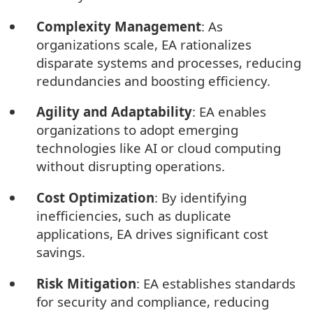
Complexity Management
: As
organizations scale, EA rationalizes
disparate systems and processes, reducing
redundancies and boosting efficiency.
Agility and Adaptability
: EA enables
organizations to adopt emerging
technologies like AI or cloud computing
without disrupting operations.
Cost Optimization
: By identifying
inefficiencies, such as duplicate
applications, EA drives significant cost
savings.
Risk Mitigation
: EA establishes standards
for security and compliance, reducing