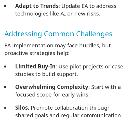
Adapt to Trends
: Update EA to address
technologies like AI or new risks.
Addressing Common Challenges
EA implementation may face hurdles, but
proactive strategies help:
Limited Buy-In
: Use pilot projects or case
studies to build support.
Overwhelming Complexity
: Start with a
focused scope for early wins.
Silos
: Promote collaboration through
shared goals and regular communication.