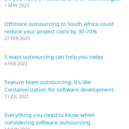
1 MAY 2023
Offshore outsourcing to South Africa could
reduce your project costs by 30-70%
27 FEB 2023
5 ways outsourcing can help you today
4 FEB 2022
Feature team outsourcing: It's like
Containerization for software development
11 JUL 2021
Everything you need to know when
considering software outsourcing