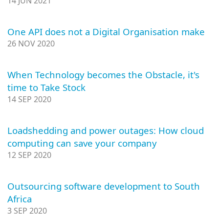
14 JUN 2021
One API does not a Digital Organisation make
26 NOV 2020
When Technology becomes the Obstacle, it's
time to Take Stock
14 SEP 2020
Loadshedding and power outages: How cloud
computing can save your company
12 SEP 2020
Outsourcing software development to South
Africa
3 SEP 2020