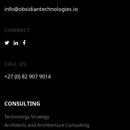
info@obsidiantechnologies.io
CONNECT
CALL US
+27 (0) 82 907 9014
CONSULTING
Technology Strategy
Architects and Architecture Consulting