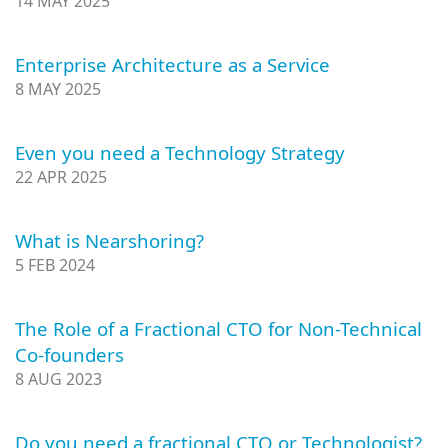
14 MAY 2025
Enterprise Architecture as a Service
8 MAY 2025
Even you need a Technology Strategy
22 APR 2025
What is Nearshoring?
5 FEB 2024
The Role of a Fractional CTO for Non-Technical
Co-founders
8 AUG 2023
Do you need a fractional CTO or Technologist?