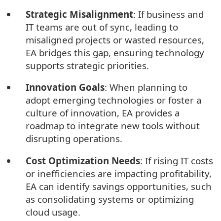
Strategic Misalignment
: If business and
IT teams are out of sync, leading to
misaligned projects or wasted resources,
EA bridges this gap, ensuring technology
supports strategic priorities.
Innovation Goals
: When planning to
adopt emerging technologies or foster a
culture of innovation, EA provides a
roadmap to integrate new tools without
disrupting operations.
Cost Optimization Needs
: If rising IT costs
or inefficiencies are impacting profitability,
EA can identify savings opportunities, such
as consolidating systems or optimizing
cloud usage.