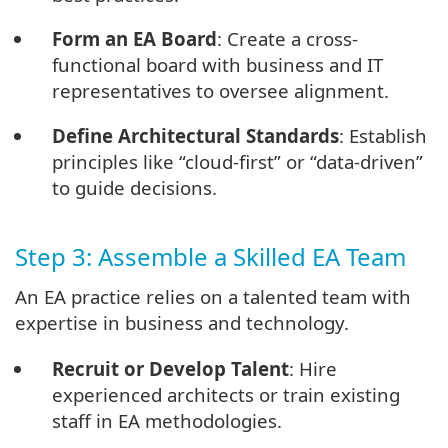
Form an EA Board
: Create a cross-
functional board with business and IT
representatives to oversee alignment.
Define Architectural Standards
: Establish
principles like “cloud-first” or “data-driven”
to guide decisions.
Step 3: Assemble a Skilled EA Team
An EA practice relies on a talented team with
expertise in business and technology.
Recruit or Develop Talent
: Hire
experienced architects or train existing
staff in EA methodologies.