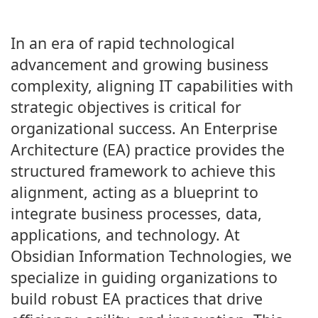
In an era of rapid technological
advancement and growing business
complexity, aligning IT capabilities with
strategic objectives is critical for
organizational success. An Enterprise
Architecture (EA) practice provides the
structured framework to achieve this
alignment, acting as a blueprint to
integrate business processes, data,
applications, and technology. At
Obsidian Information Technologies, we
specialize in guiding organizations to
build robust EA practices that drive