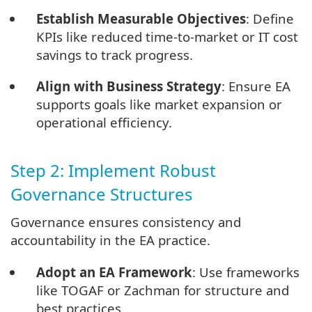
Establish Measurable Objectives
: Define
KPIs like reduced time-to-market or IT cost
savings to track progress.
Align with Business Strategy
: Ensure EA
supports goals like market expansion or
operational efficiency.
Step 2: Implement Robust
Governance Structures
Governance ensures consistency and
accountability in the EA practice.
Adopt an EA Framework
: Use frameworks
like TOGAF or Zachman for structure and
best practices.