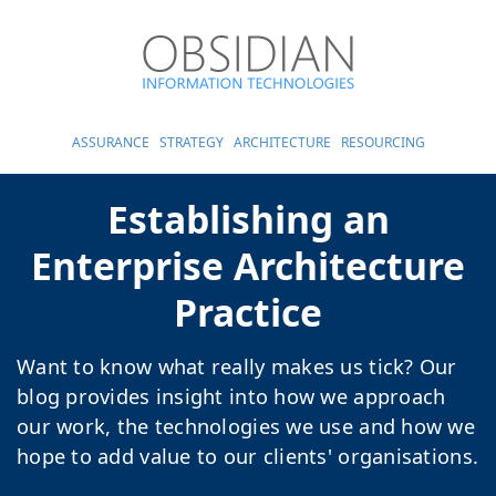
ASSURANCE
STRATEGY
ARCHITECTURE
RESOURCING
Establishing an
Enterprise Architecture
Practice
Want to know what really makes us tick? Our
blog provides insight into how we approach
our work, the technologies we use and how we
hope to add value to our clients' organisations.