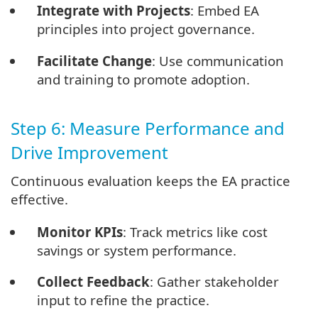
Integrate with Projects
: Embed EA
principles into project governance.
Facilitate Change
: Use communication
and training to promote adoption.
Step 6: Measure Performance and
Drive Improvement
Continuous evaluation keeps the EA practice
effective.
Monitor KPIs
: Track metrics like cost
savings or system performance.
Collect Feedback
: Gather stakeholder
input to refine the practice.