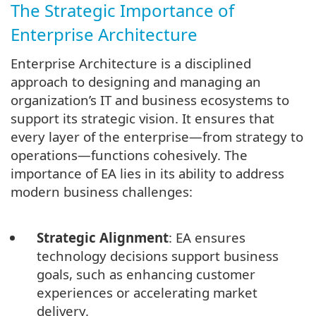
The Strategic Importance of
Enterprise Architecture
Enterprise Architecture is a disciplined
approach to designing and managing an
organization’s IT and business ecosystems to
support its strategic vision. It ensures that
every layer of the enterprise—from strategy to
operations—functions cohesively. The
importance of EA lies in its ability to address
modern business challenges:
Strategic Alignment
: EA ensures
technology decisions support business
goals, such as enhancing customer
experiences or accelerating market
delivery.