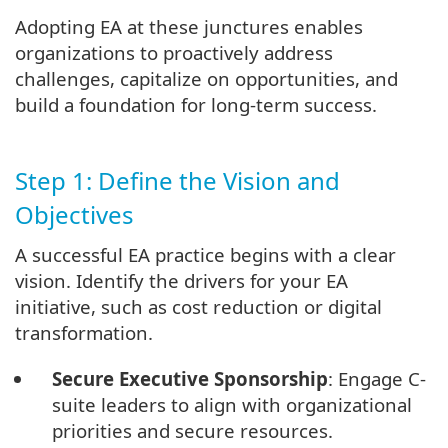
Adopting EA at these junctures enables
organizations to proactively address
challenges, capitalize on opportunities, and
build a foundation for long-term success.
Step 1: Define the Vision and
Objectives
A successful EA practice begins with a clear
vision. Identify the drivers for your EA
initiative, such as cost reduction or digital
transformation.
Secure Executive Sponsorship
: Engage C-
suite leaders to align with organizational
priorities and secure resources.