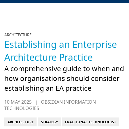
ARCHITECTURE
Establishing an Enterprise
Architecture Practice
A comprehensive guide to when and
how organisations should consider
establishing an EA practice
10 MAY 2025
OBSIDIAN INFORMATION
|
TECHNOLOGIES
ARCHITECTURE
STRATEGY
FRACTIONAL TECHNOLOGIST