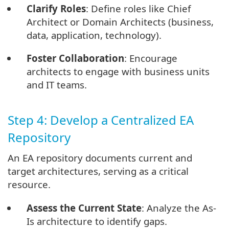
Clarify Roles
: Define roles like Chief
Architect or Domain Architects (business,
data, application, technology).
Foster Collaboration
: Encourage
architects to engage with business units
and IT teams.
Step 4: Develop a Centralized EA
Repository
An EA repository documents current and
target architectures, serving as a critical
resource.
Assess the Current State
: Analyze the As-
Is architecture to identify gaps.