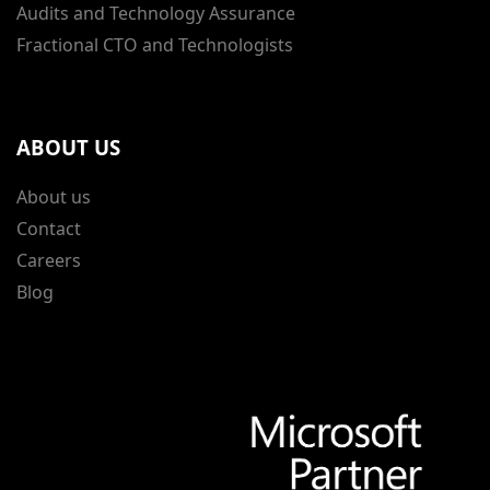
Audits and Technology Assurance
Fractional CTO and Technologists
ABOUT US
About us
Contact
Careers
Blog