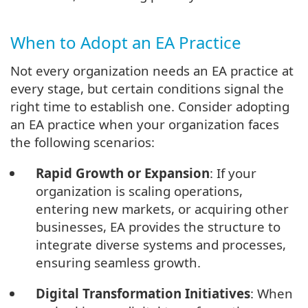
When to Adopt an EA Practice
Not every organization needs an EA practice at
every stage, but certain conditions signal the
right time to establish one. Consider adopting
an EA practice when your organization faces
the following scenarios:
Rapid Growth or Expansion
: If your
organization is scaling operations,
entering new markets, or acquiring other
businesses, EA provides the structure to
integrate diverse systems and processes,
ensuring seamless growth.
Digital Transformation Initiatives
: When