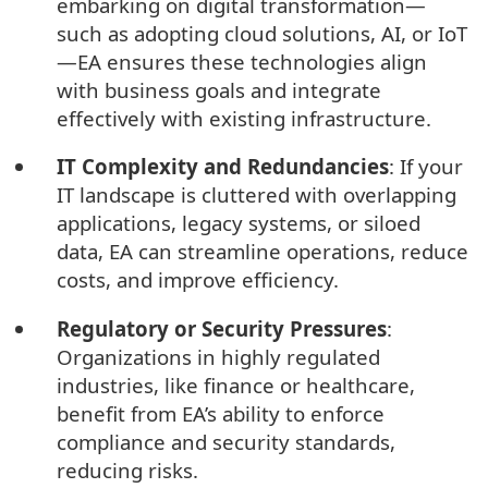
embarking on digital transformation—
such as adopting cloud solutions, AI, or IoT
—EA ensures these technologies align
with business goals and integrate
effectively with existing infrastructure.
IT Complexity and Redundancies
: If your
IT landscape is cluttered with overlapping
applications, legacy systems, or siloed
data, EA can streamline operations, reduce
costs, and improve efficiency.
Regulatory or Security Pressures
:
Organizations in highly regulated
industries, like finance or healthcare,
benefit from EA’s ability to enforce
compliance and security standards,
reducing risks.