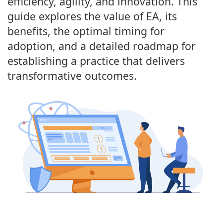
efficiency, agility, and innovation. This
guide explores the value of EA, its
benefits, the optimal timing for
adoption, and a detailed roadmap for
establishing a practice that delivers
transformative outcomes.