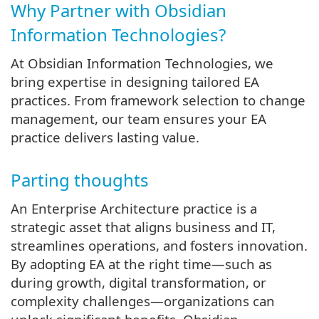
Why Partner with Obsidian
Information Technologies?
At Obsidian Information Technologies, we
bring expertise in designing tailored EA
practices. From framework selection to change
management, our team ensures your EA
practice delivers lasting value.
Parting thoughts
An Enterprise Architecture practice is a
strategic asset that aligns business and IT,
streamlines operations, and fosters innovation.
By adopting EA at the right time—such as
during growth, digital transformation, or
complexity challenges—organizations can