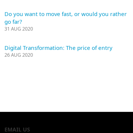
Do you want to move fast, or would you rather
go far?
31 AUG 2020
Digital Transformation: The price of entry
26 AUG 2020
EMAIL US