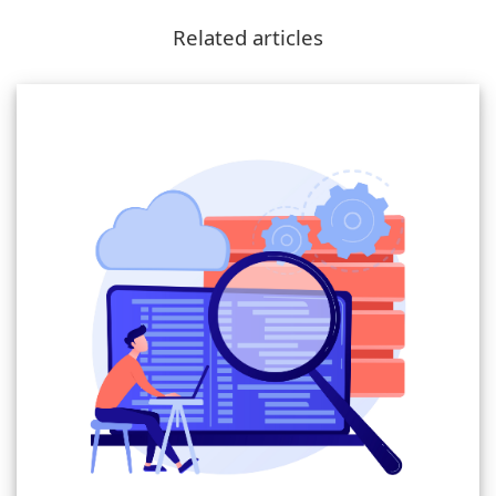
Related articles