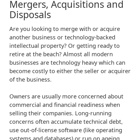
Mergers, Acquisitions and
Disposals
Are you looking to merge with or acquire
another business or technology-backed
intellectual property? Or getting ready to
retire at the beach? Almost all modern
businesses are technology heavy which can
become costly to either the seller or acquirer
of the business.
Owners are usually more concerned about
commercial and financial readiness when
selling their companies. Long-running
concerns often accumulate technical debt,
use out-of-license software (like operating
systems and databases) or run on ageing