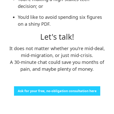
decision; or
You’d like to avoid spending six figures
on a shiny PDF.
Let's talk!
It does not matter whether you're mid-deal,
mid-migration, or just mid-crisis.
A 30-minute chat could save you months of
pain, and maybe plenty of money.
Ask for your free, no-obligation consultation here