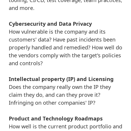
tooling, CI/CD, test coverage, team practices,
and more.
Cybersecurity and Data Privacy
How vulnerable is the company and its
customers' data? Have past incidents been
properly handled and remedied? How well do
the vendors comply with the target's policies
and controls?
Intellectual property (IP) and Licensing
Does the company really own the IP they
claim they do, and can they prove it?
Infringing on other companies' IP?
Product and Technology Roadmaps
How well is the current product portfolio and