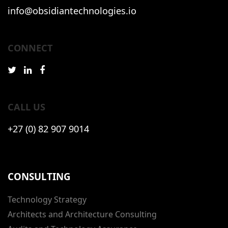
info@obsidiantechnologies.io
CONNECT
CALL US
+27 (0) 82 907 9014
CONSULTING
Technology Strategy
Architects and Architecture Consulting