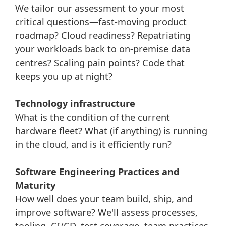
We tailor our assessment to your most
critical questions—fast-moving product
roadmap? Cloud readiness? Repatriating
your workloads back to on-premise data
centres? Scaling pain points? Code that
keeps you up at night?
Technology infrastructure
What is the condition of the current
hardware fleet? What (if anything) is running
in the cloud, and is it efficiently run?
Software Engineering Practices and
Maturity
How well does your team build, ship, and
improve software? We'll assess processes,