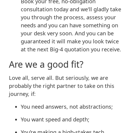
Book your free, no-obligation
consultation today and we'll gladly take
you through the process, assess your
needs and you can have something on
your desk very soon. And you can be
guaranteed it will make you look twice
at the next Big-4 quotation you receive.
Are we a good fit?
Love all, serve all. But seriously, we are
probably the right partner to take on this
journey, if:
You need answers, not abstractions;
You want speed and depth;
You’re making a high-stakes tech