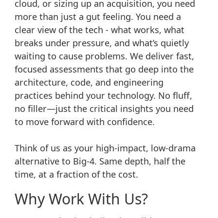
cloud, or sizing up an acquisition, you need
more than just a gut feeling. You need a
clear view of the tech - what works, what
breaks under pressure, and what’s quietly
waiting to cause problems. We deliver fast,
focused assessments that go deep into the
architecture, code, and engineering
practices behind your technology. No fluff,
no filler—just the critical insights you need
to move forward with confidence.
Think of us as your high-impact, low-drama
alternative to Big-4. Same depth, half the
time, at a fraction of the cost.
Why Work With Us?