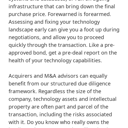
infrastructure that can bring down the final
purchase price. Forewarned is forearmed.
Assessing and fixing your technology
landscape early can give you a foot up during
negotiations, and allow you to proceed
quickly through the transaction. Like a pre-
approved bond, get a pre-deal report on the
health of your technology capabilities.
Acquirers and M&A advisors can equally
benefit from our structured due diligence
framework. Regardless the size of the
company, technology assets and intellectual
property are often part and parcel of the
transaction, including the risks associated
with it. Do you know who really owns the