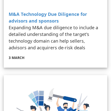
M&A Technology Due Diligence for
advisors and sponsors
Expanding M&A due diligence to include a
detailed understanding of the target's
technology domain can help sellers,
advisors and acquirers de-risk deals
3 MARCH