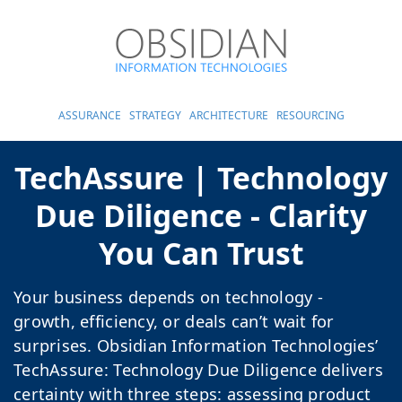
ASSURANCE
STRATEGY
ARCHITECTURE
RESOURCING
TechAssure | Technology
Due Diligence - Clarity
You Can Trust
Your business depends on technology -
growth, efficiency, or deals can’t wait for
surprises. Obsidian Information Technologies’
TechAssure: Technology Due Diligence delivers
certainty with three steps: assessing product