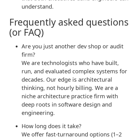
understand.
Frequently asked questions
(or FAQ)
Are you just another dev shop or audit
firm?
We are technologists who have built,
run, and evaluated complex systems for
decades. Our edge is architectural
thinking, not hourly billing. We are a
niche architecture practice firm with
deep roots in software design and
engineering.
How long does it take?
We offer fast-turnaround options (1–2