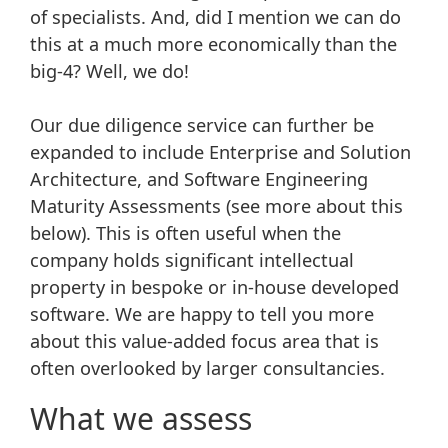
of specialists. And, did I mention we can do
this at a much more economically than the
big-4? Well, we do!
Our due diligence service can further be
expanded to include Enterprise and Solution
Architecture, and Software Engineering
Maturity Assessments (see more about this
below). This is often useful when the
company holds significant intellectual
property in bespoke or in-house developed
software. We are happy to tell you more
about this value-added focus area that is
often overlooked by larger consultancies.
What we assess