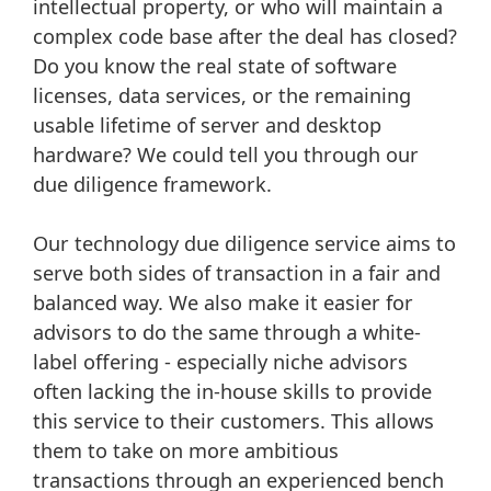
intellectual property, or who will maintain a
complex code base after the deal has closed?
Do you know the real state of software
licenses, data services, or the remaining
usable lifetime of server and desktop
hardware? We could tell you through our
due diligence framework.
Our technology due diligence service aims to
serve both sides of transaction in a fair and
balanced way. We also make it easier for
advisors to do the same through a white-
label offering - especially niche advisors
often lacking the in-house skills to provide
this service to their customers. This allows
them to take on more ambitious
transactions through an experienced bench