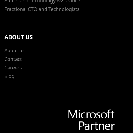
Audits and Technology Assurance
Fractional CTO and Technologists
ABOUT US
About us
Contact
Careers
Blog