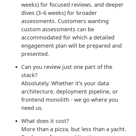
weeks) for focused reviews, and deeper
dives (3–6 weeks) for broader
assessments. Customers wanting
custom assessments can be
accommodated for which a detailed
engagement plan will be prepared and
presented.
Can you review just one part of the
stack?
Absolutely. Whether it's your data
architecture, deployment pipeline, or
frontend monolith - we go where you
need us.
What does it cost?
More than a pizza, but less than a yacht.