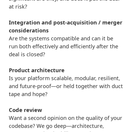
at risk?
Integration and post-acquisition / merger
considerations
Are the systems compatible and can it be
run both effectively and efficiently after the
deal is closed?
Product architecture
Is your platform scalable, modular, resilient,
and future-proof—or held together with duct
tape and hope?
Code review
Want a second opinion on the quality of your
codebase? We go deep—architecture,