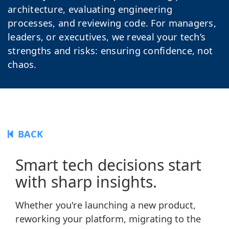
architecture, evaluating engineering
processes, and reviewing code. For managers,
leaders, or executives, we reveal your tech’s
strengths and risks: ensuring confidence, not
chaos.
BACK
Smart tech decisions start
with sharp insights.
Whether you're launching a new product,
reworking your platform, migrating to the