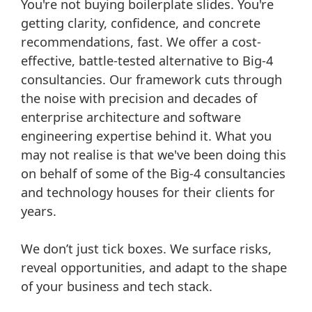
You're not buying boilerplate slides. You're
getting clarity, confidence, and concrete
recommendations, fast. We offer a cost-
effective, battle-tested alternative to Big-4
consultancies. Our framework cuts through
the noise with precision and decades of
enterprise architecture and software
engineering expertise behind it. What you
may not realise is that we've been doing this
on behalf of some of the Big-4 consultancies
and technology houses for their clients for
years.
We don’t just tick boxes. We surface risks,
reveal opportunities, and adapt to the shape
of your business and tech stack.