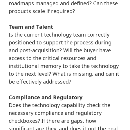
roadmaps managed and defined? Can these
products scale if required?
Team and Talent
Is the current technology team correctly
positioned to support the process during
and post-acquisition? Will the buyer have
access to the critical resources and
institutional memory to take the technology
to the next level? What is missing, and can it
be effectively addressed?
Compliance and Regulatory
Does the technology capability check the
necessary compliance and regulatory
checkboxes? If there are gaps, how
significant are they, and does it put the deal