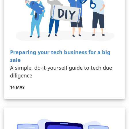
Preparing your tech business for a big
sale
A simple, do-it-yourself guide to tech due
diligence
14 MAY