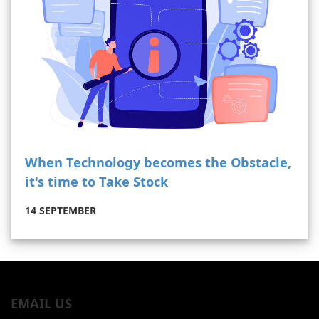
When Technology becomes the Obstacle,
it's time to Take Stock
14 SEPTEMBER
EMAIL US