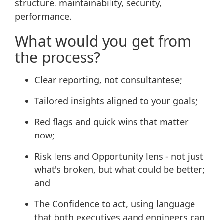
structure, maintainability, security,
performance.
What would you get from
the process?
Clear reporting, not consultantese;
Tailored insights aligned to your goals;
Red flags and quick wins that matter
now;
Risk lens and Opportunity lens - not just
what's broken, but what could be better;
and
The Confidence to act, using language
that both executives aand engineers can