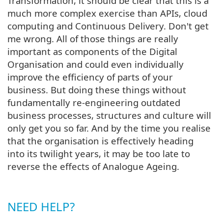
Transformation, it should be clear that this is a
much more complex exercise than APIs, cloud
computing and Continuous Delivery. Don't get
me wrong. All of those things are really
important as components of the Digital
Organisation and could even individually
improve the efficiency of parts of your
business. But doing these things without
fundamentally re-engineering outdated
business processes, structures and culture will
only get you so far. And by the time you realise
that the organisation is effectively heading
into its twilight years, it may be too late to
reverse the effects of Analogue Ageing.
NEED HELP?