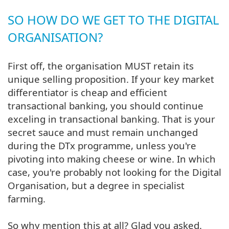
SO HOW DO WE GET TO THE DIGITAL
ORGANISATION?
First off, the organisation MUST retain its
unique selling proposition. If your key market
differentiator is cheap and efficient
transactional banking, you should continue
exceling in transactional banking. That is your
secret sauce and must remain unchanged
during the DTx programme, unless you're
pivoting into making cheese or wine. In which
case, you're probably not looking for the Digital
Organisation, but a degree in specialist
farming.
So why mention this at all? Glad you asked.