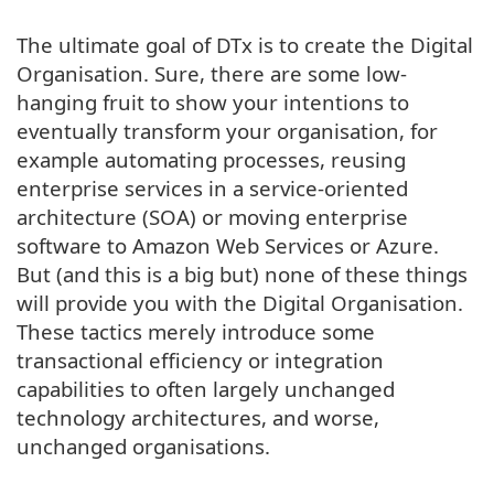
The ultimate goal of DTx is to create the Digital
Organisation. Sure, there are some low-
hanging fruit to show your intentions to
eventually transform your organisation, for
example automating processes, reusing
enterprise services in a service-oriented
architecture (SOA) or moving enterprise
software to Amazon Web Services or Azure.
But (and this is a big but) none of these things
will provide you with the Digital Organisation.
These tactics merely introduce some
transactional efficiency or integration
capabilities to often largely unchanged
technology architectures, and worse,
unchanged organisations.