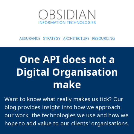
ASSURANCE
STRATEGY
ARCHITECTURE
RESOURCING
One API does not a
Digital Organisation
make
Want to know what really makes us tick? Our
blog provides insight into how we approach
our work, the technologies we use and how we
hope to add value to our clients' organisations.