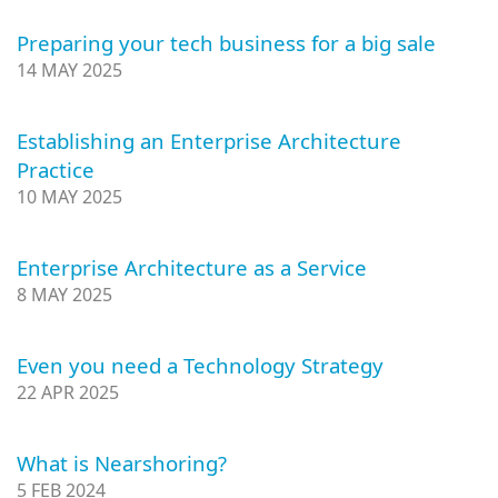
Preparing your tech business for a big sale
14 MAY 2025
Establishing an Enterprise Architecture
Practice
10 MAY 2025
Enterprise Architecture as a Service
8 MAY 2025
Even you need a Technology Strategy
22 APR 2025
What is Nearshoring?
5 FEB 2024