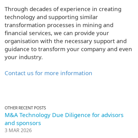
Through decades of experience in creating
technology and supporting similar
transformation processes in mining and
financial services, we can provide your
organisation with the necessary support and
guidance to transform your company and even
your industry.
Contact us for more information
OTHER RECENT POSTS
M&A Technology Due Diligence for advisors
and sponsors
3 MAR 2026