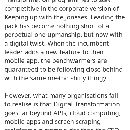
competitive in the corporate version of
Keeping up with the Joneses. Leading the
pack has become nothing short of a
perpetual one-upmanship, but now with
a digital twist. When the incumbent
leader adds a new feature to their
mobile app, the benchwarmers are
guaranteed to be following close behind
with the same me-too shiny thingy.
However, what many organisations fail
to realise is that Digital Transformation
goes far beyond APIs, cloud computing,
mobile apps and screen scraping