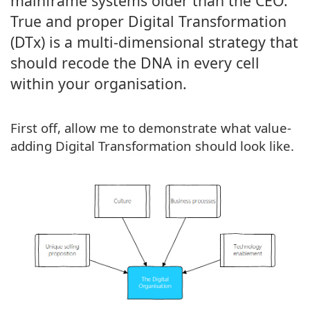
mainframe systems older than the CEO.
True and proper Digital Transformation
(DTx) is a multi-dimensional strategy that
should recode the DNA in every cell
within your organisation.
First off, allow me to demonstrate what value-
adding Digital Transformation should look like.