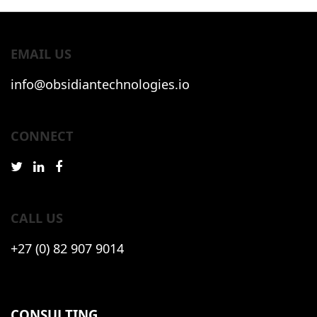
EMAIL US
info@obsidiantechnologies.io
CONNECT
CALL US
+27 (0) 82 907 9014
CONSULTING