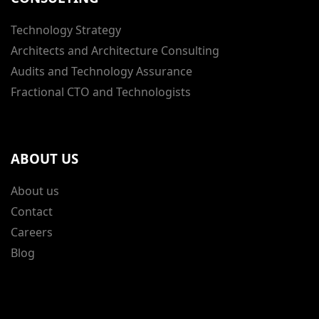
Technology Strategy
Architects and Architecture Consulting
Audits and Technology Assurance
Fractional CTO and Technologists
ABOUT US
About us
Contact
Careers
Blog