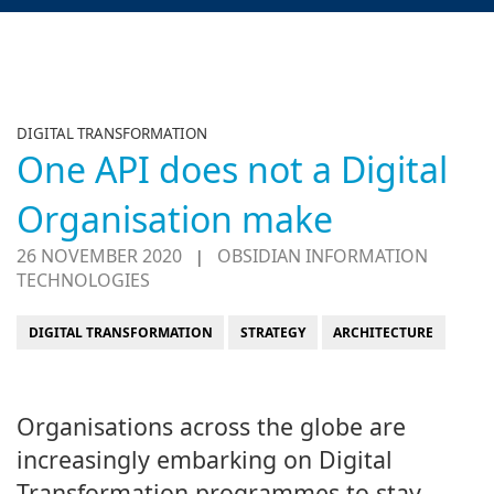
DIGITAL TRANSFORMATION
One API does not a Digital
Organisation make
26 NOVEMBER 2020
OBSIDIAN INFORMATION
|
TECHNOLOGIES
DIGITAL TRANSFORMATION
STRATEGY
ARCHITECTURE
Organisations across the globe are
increasingly embarking on Digital
Transformation programmes to stay