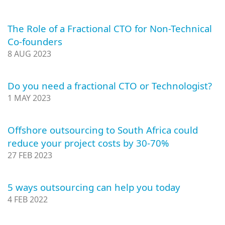
The Role of a Fractional CTO for Non-Technical
Co-founders
8 AUG 2023
Do you need a fractional CTO or Technologist?
1 MAY 2023
Offshore outsourcing to South Africa could
reduce your project costs by 30-70%
27 FEB 2023
5 ways outsourcing can help you today
4 FEB 2022