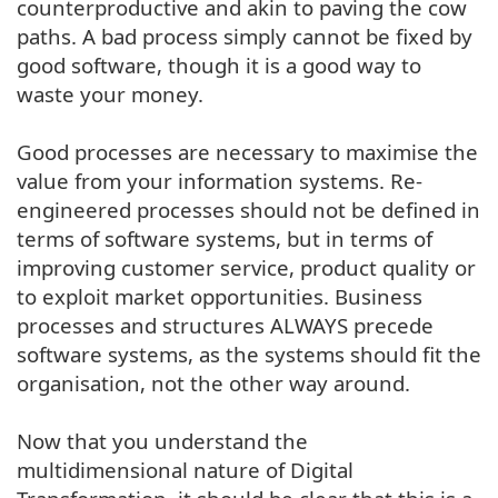
counterproductive and akin to paving the cow
paths. A bad process simply cannot be fixed by
good software, though it is a good way to
waste your money.
Good processes are necessary to maximise the
value from your information systems. Re-
engineered processes should not be defined in
terms of software systems, but in terms of
improving customer service, product quality or
to exploit market opportunities. Business
processes and structures ALWAYS precede
software systems, as the systems should fit the
organisation, not the other way around.
Now that you understand the
multidimensional nature of Digital