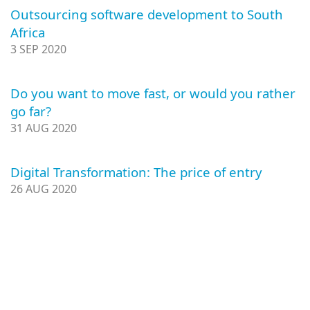
Outsourcing software development to South
Africa
3 SEP 2020
Do you want to move fast, or would you rather
go far?
31 AUG 2020
Digital Transformation: The price of entry
26 AUG 2020