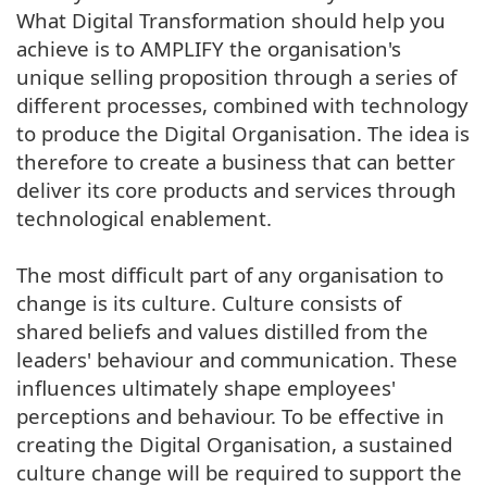
What Digital Transformation should help you
achieve is to AMPLIFY the organisation's
unique selling proposition through a series of
different processes, combined with technology
to produce the Digital Organisation. The idea is
therefore to create a business that can better
deliver its core products and services through
technological enablement.
The most difficult part of any organisation to
change is its culture. Culture consists of
shared beliefs and values distilled from the
leaders' behaviour and communication. These
influences ultimately shape employees'
perceptions and behaviour. To be effective in
creating the Digital Organisation, a sustained
culture change will be required to support the