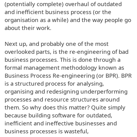
(potentially complete) overhaul of outdated
and inefficient business process (or the
organisation as a while) and the way people go
about their work.
Next up, and probably one of the most
overlooked parts, is the re-engineering of bad
business processes. This is done through a
formal management methodology known as
Business Process Re-engineering (or BPR). BPR
is a structured process for analysing,
organising and redesigning underperforming
processes and resource structures around
them. So why does this matter? Quite simply
because building software for outdated,
inefficient and ineffective businesses and
business processes is wasteful,