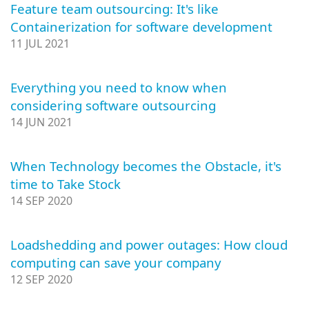
Feature team outsourcing: It's like
Containerization for software development
11 JUL 2021
Everything you need to know when
considering software outsourcing
14 JUN 2021
When Technology becomes the Obstacle, it's
time to Take Stock
14 SEP 2020
Loadshedding and power outages: How cloud
computing can save your company
12 SEP 2020