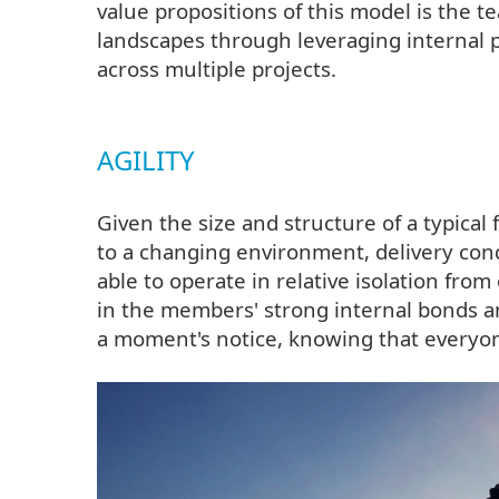
value propositions of this model is the tea
landscapes through leveraging internal p
across multiple projects.
AGILITY
Given the size and structure of a typical 
to a changing environment, delivery con
able to operate in relative isolation from
in the members' strong internal bonds an
a moment's notice, knowing that everyo