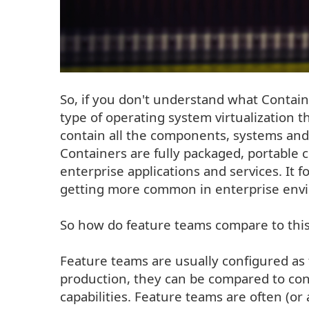
So, if you don't understand what Container
type of operating system virtualization t
contain all the components, systems and
Containers are fully packaged, portabl
enterprise applications and services. It
getting more common in enterprise env
So how do feature teams compare to this i
Feature teams are usually configured as 
production, they can be compared to cont
capabilities. Feature teams are often (or