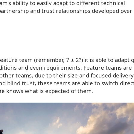
m's ability to easily adapt to different technical
artnership and trust relationships developed over 
feature team (remember, 7 ± 2?) it is able to adapt 
ditions and even requirements. Feature teams are 
 other teams, due to their size and focused delivery
d blind trust, these teams are able to switch direc
ne knows what is expected of them.