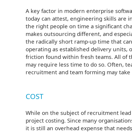
A key factor in modern enterprise softw
today can attest, engineering skills are
the right people on time a significant c
makes outsourcing different, and especia
the radically short ramp-up time that ca
operating as established delivery units, 
friction found within fresh teams. All of
may require less time to do so. Often, 
recruitment and team forming may take 
COST
While on the subject of recruitment lead 
project costing. Since many organisations
it is still an overhead expense that need