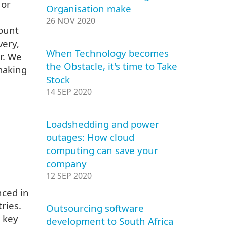
 or
Organisation make
26 NOV 2020
count
very,
When Technology becomes
r. We
the Obstacle, it's time to Take
making
Stock
14 SEP 2020
Loadshedding and power
outages: How cloud
computing can save your
company
12 SEP 2020
nced in
ries.
Outsourcing software
 key
development to South Africa