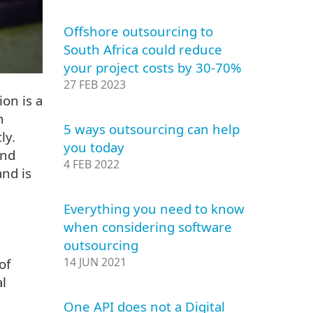
Offshore outsourcing to
South Africa could reduce
your project costs by 30-70%
27 FEB 2023
ion is a
h
5 ways outsourcing can help
ly.
you today
and
4 FEB 2022
and is
Everything you need to know
when considering software
outsourcing
14 JUN 2021
of
al
One API does not a Digital