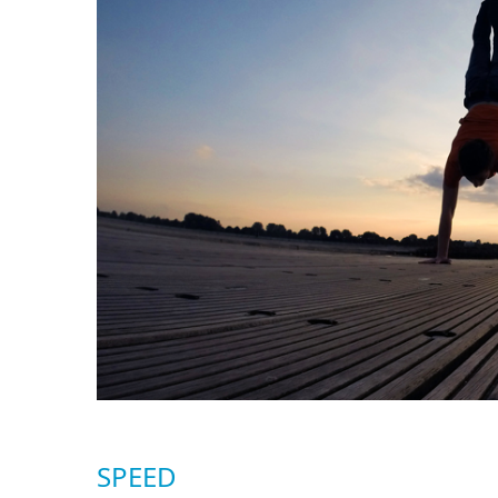
SPEED