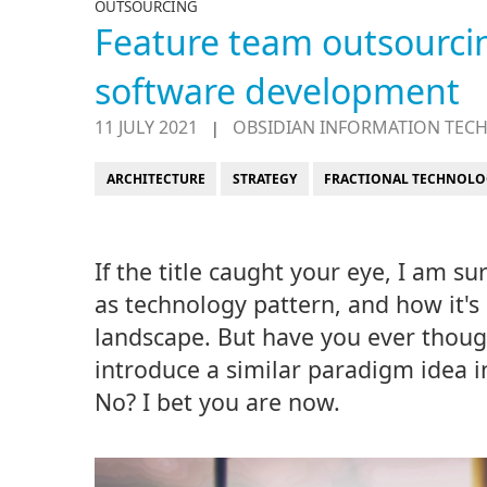
OUTSOURCING
Feature team outsourcing
software development
11 JULY 2021
OBSIDIAN INFORMATION TEC
|
ARCHITECTURE
STRATEGY
FRACTIONAL TECHNOLO
If the title caught your eye, I am su
as technology pattern, and how it's
landscape. But have you ever thou
introduce a similar paradigm idea i
No? I bet you are now.