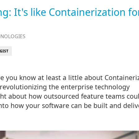
: It's like Containerization fo
HNOLOGIES
GIST
re you know at least a little about Containeri
 revolutionizing the enterprise technology
ght about how outsourced feature teams cou
nto how your software can be built and deli