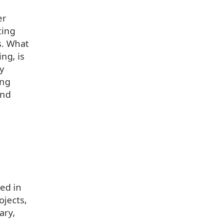
er
ting
s. What
ng, is
dy
ing
and
ted in
ojects,
ary,