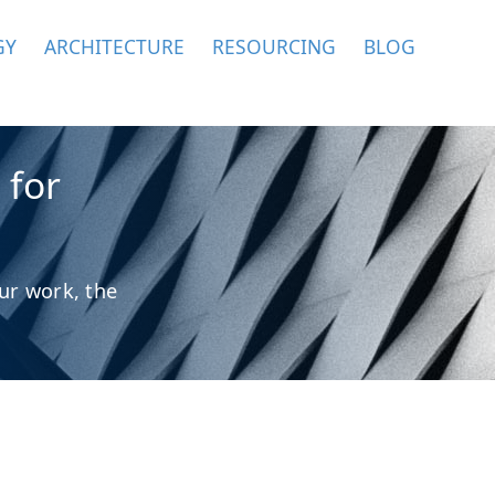
GY
ARCHITECTURE
RESOURCING
BLOG
 for
ur work, the