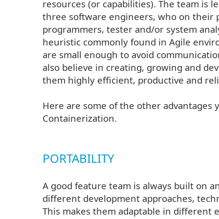
resources (or capabilities). The team is l
three software engineers, who on their 
programmers, tester and/or system analy
heuristic commonly found in Agile enviro
are small enough to avoid communicatio
also believe in creating, growing and de
them highly efficient, productive and reli
Here are some of the other advantages 
Containerization.
PORTABILITY
A good feature team is always built on an
different development approaches, techn
This makes them adaptable in different