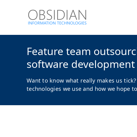
Feature team outsourcin
software development
Want to know what really makes us tick?
technologies we use and how we hope to a