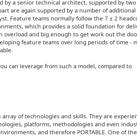
ed by a senior technical architect, supported by two
part are again supported by a number of additional
st. Feature teams normally follow the 7 ± 2 head
nments, which provides a solid foundation for deli
n overload and big enough to get work out the doo
veloping feature teams over long periods of time - 
able.
you can leverage from such a model, compared to
 array of technologies and skills. They are experie
ologies, platforms, methodologies and even indust
 environments, and therefore PORTABLE. One of the