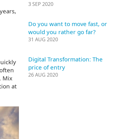
3 SEP 2020
years,
Do you want to move fast, or
would you rather go far?
31 AUG 2020
Digital Transformation: The
quickly
price of entry
often
26 AUG 2020
. Mix
tion at