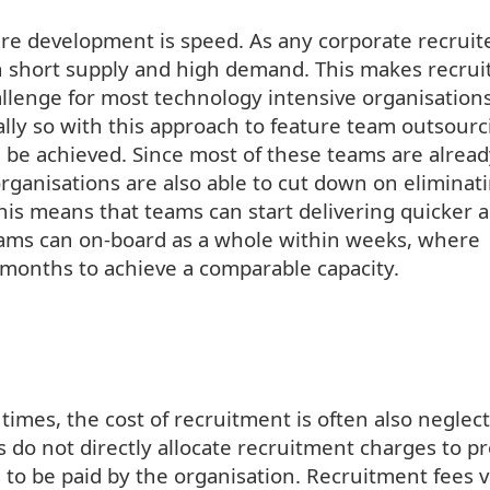
are development is speed. As any corporate recruit
 in short supply and high demand. This makes recrui
hallenge for most technology intensive organisation
lly so with this approach to feature team outsourci
n be achieved. Since most of these teams are alrea
organisations are also able to cut down on eliminat
 this means that teams can start delivering quicker 
teams can on-board as a whole within weeks, where
months to achieve a comparable capacity.
times, the cost of recruitment is often also neglec
 do not directly allocate recruitment charges to pr
s to be paid by the organisation. Recruitment fees v