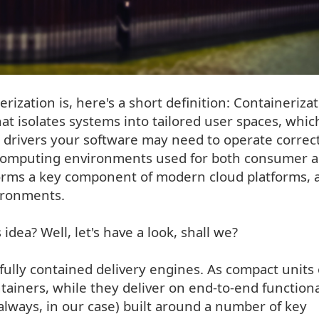
ization is, here's a short definition: Containerizat
hat isolates systems into tailored user spaces, whic
 drivers your software may need to operate correct
e computing environments used for both consumer 
 forms a key component of modern cloud platforms, 
ironments.
dea? Well, let's have a look, shall we?
fully contained delivery engines. As compact units 
ainers, while they deliver on end-to-end function
 always, in our case) built around a number of key