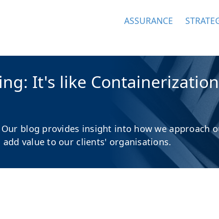
ASSURANCE
STRATE
g: It's like Containerization
 Our blog provides insight into how we approach o
dd value to our clients' organisations.