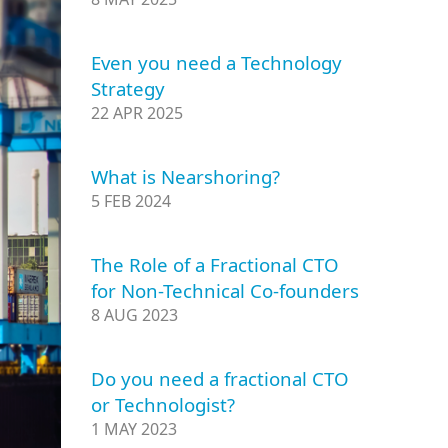
Even you need a Technology
Strategy
22 APR 2025
What is Nearshoring?
5 FEB 2024
The Role of a Fractional CTO
for Non-Technical Co-founders
8 AUG 2023
Do you need a fractional CTO
or Technologist?
1 MAY 2023