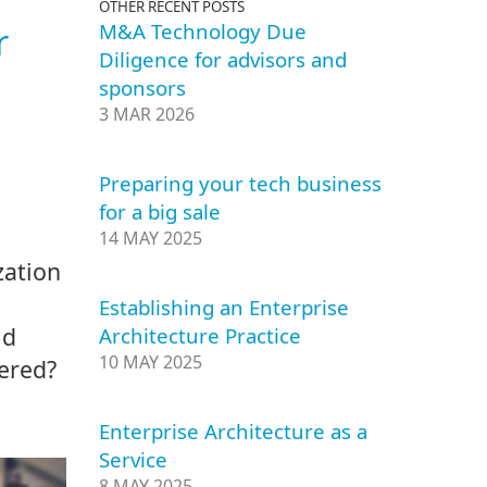
OTHER RECENT POSTS
M&A Technology Due
r
Diligence for advisors and
sponsors
3 MAR 2026
Preparing your tech business
for a big sale
14 MAY 2025
zation
Establishing an Enterprise
ld
Architecture Practice
10 MAY 2025
vered?
Enterprise Architecture as a
Service
8 MAY 2025