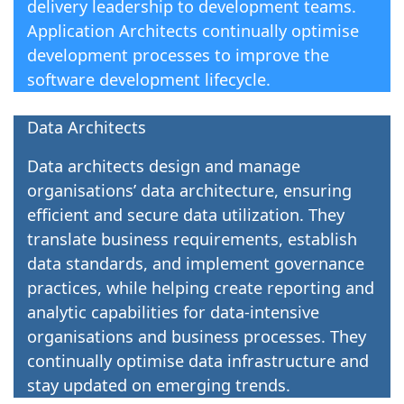
delivery leadership to development teams.
Application Architects continually optimise
development processes to improve the
software development lifecycle.
Data Architects
Data architects design and manage
organisations’ data architecture, ensuring
efficient and secure data utilization. They
translate business requirements, establish
data standards, and implement governance
practices, while helping create reporting and
analytic capabilities for data-intensive
organisations and business processes. They
continually optimise data infrastructure and
stay updated on emerging trends.