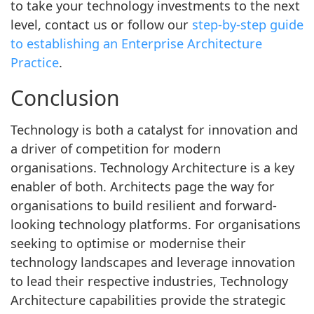
to take your technology investments to the next
level, contact us or follow our
step-by-step guide
to establishing an Enterprise Architecture
Practice
.
Conclusion
Technology is both a catalyst for innovation and
a driver of competition for modern
organisations. Technology Architecture is a key
enabler of both. Architects page the way for
organisations to build resilient and forward-
looking technology platforms. For organisations
seeking to optimise or modernise their
technology landscapes and leverage innovation
to lead their respective industries, Technology
Architecture capabilities provide the strategic