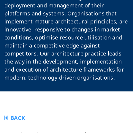
deployment and management of their
platforms and systems. Organisations that
implement mature architectural principles, are
innovative, responsive to changes in market
conditions, optimise resource utilisation and
maintain a competitive edge against
competitors. Our architecture practice leads
the way in the development, implementation
and execution of architecture frameworks for
modern, technology-driven organisations.
BACK