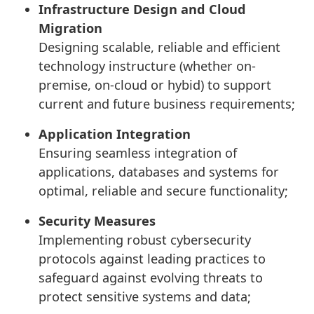
Infrastructure Design and Cloud
Migration
Designing scalable, reliable and efficient
technology instructure (whether on-
premise, on-cloud or hybid) to support
current and future business requirements;
Application Integration
Ensuring seamless integration of
applications, databases and systems for
optimal, reliable and secure functionality;
Security Measures
Implementing robust cybersecurity
protocols against leading practices to
safeguard against evolving threats to
protect sensitive systems and data;