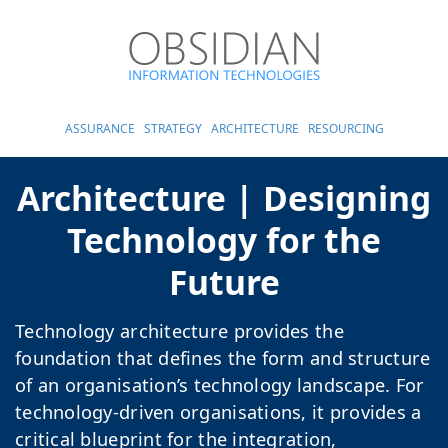
ASSURANCE
STRATEGY
ARCHITECTURE
RESOURCING
Architecture | Designing
Technology for the
Future
Technology architecture provides the
foundation that defines the form and structure
of an organisation’s technology landscape. For
technology-driven organisations, it provides a
critical blueprint for the integration,