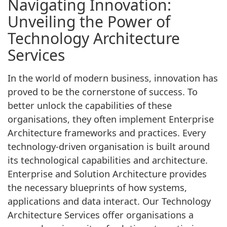
Navigating Innovation:
Unveiling the Power of
Technology Architecture
Services
In the world of modern business, innovation has
proved to be the cornerstone of success. To
better unlock the capabilities of these
organisations, they often implement Enterprise
Architecture frameworks and practices. Every
technology-driven organisation is built around
its technological capabilities and architecture.
Enterprise and Solution Architecture provides
the necessary blueprints of how systems,
applications and data interact. Our Technology
Architecture Services offer organisations a