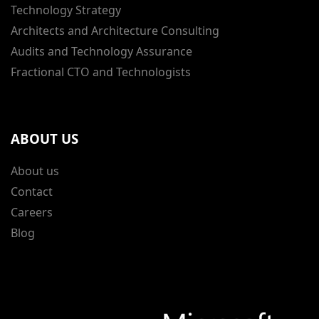
Technology Strategy
Architects and Architecture Consulting
Audits and Technology Assurance
Fractional CTO and Technologists
ABOUT US
About us
Contact
Careers
Blog