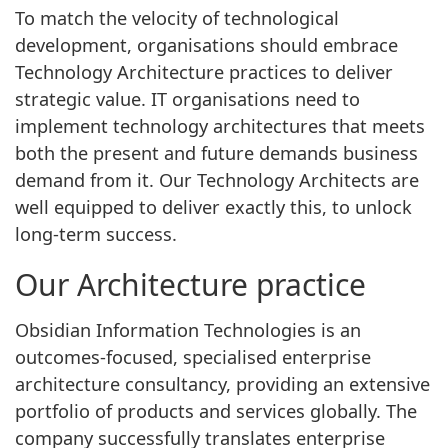
To match the velocity of technological
development, organisations should embrace
Technology Architecture practices to deliver
strategic value. IT organisations need to
implement technology architectures that meets
both the present and future demands business
demand from it. Our Technology Architects are
well equipped to deliver exactly this, to unlock
long-term success.
Our Architecture practice
Obsidian Information Technologies is an
outcomes-focused, specialised enterprise
architecture consultancy, providing an extensive
portfolio of products and services globally. The
company successfully translates enterprise