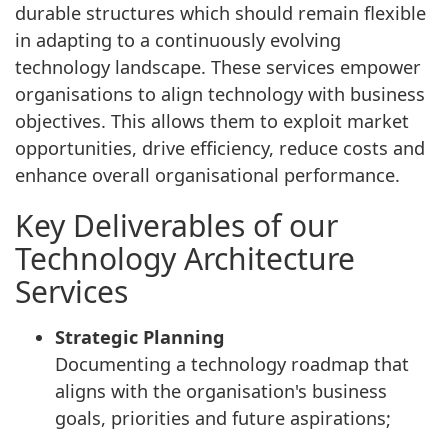
durable structures which should remain flexible
in adapting to a continuously evolving
technology landscape. These services empower
organisations to align technology with business
objectives. This allows them to exploit market
opportunities, drive efficiency, reduce costs and
enhance overall organisational performance.
Key Deliverables of our
Technology Architecture
Services
Strategic Planning
Documenting a technology roadmap that
aligns with the organisation's business
goals, priorities and future aspirations;