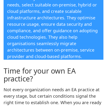
needs, select suitable on-premise, hybrid or
cloud platforms, and create scalable
infrastructure architectures. They optimise
resource usage, ensure data security and
compliance, and offer guidance on adopting
cloud technologies. They also help
organisations seamlessly migrate
architectures between on-premise, service
provider and cloud-based platforms.
Time for your own EA
practice?
Not every organization needs an EA practice at
every stage, but certain conditions signal the
right time to establish one. When you are ready