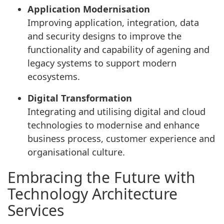
Application Modernisation
Improving application, integration, data
and security designs to improve the
functionality and capability of agening and
legacy systems to support modern
ecosystems.
Digital Transformation
Integrating and utilising digital and cloud
technologies to modernise and enhance
business process, customer experience and
organisational culture.
Embracing the Future with
Technology Architecture
Services