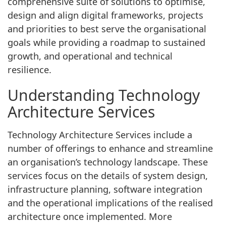
comprehensive suite of solutions to optimise,
design and align digital frameworks, projects
and priorities to best serve the organisational
goals while providing a roadmap to sustained
growth, and operational and technical
resilience.
Understanding Technology
Architecture Services
Technology Architecture Services include a
number of offerings to enhance and streamline
an organisation’s technology landscape. These
services focus on the details of system design,
infrastructure planning, software integration
and the operational implications of the realised
architecture once implemented. More