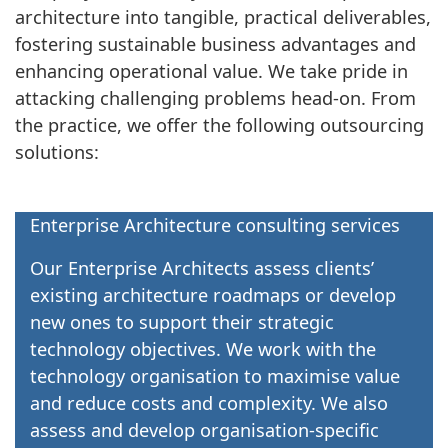
architecture into tangible, practical deliverables,
fostering sustainable business advantages and
enhancing operational value. We take pride in
attacking challenging problems head-on. From
the practice, we offer the following outsourcing
solutions:
Enterprise Architecture consulting services
Our Enterprise Architects assess clients’
existing architecture roadmaps or develop
new ones to support their strategic
technology objectives. We work with the
technology organisation to maximise value
and reduce costs and complexity. We also
assess and develop organisation-specific