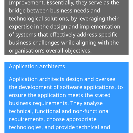
Improvement. Essentially, they serve as the
bridge between business needs and
technological solutions, by leveraging their
expertise in the design and implementation
of systems that effectively address specific
business challenges while aligning with the
organisation’s overall objectives.
Application Architects
Application architects design and oversee
the development of software applications, to
ensure the application meets the stated
business requirements. They analyse
technical, functional and non-functional
requirements, choose appropriate
technologies, and provide technical and