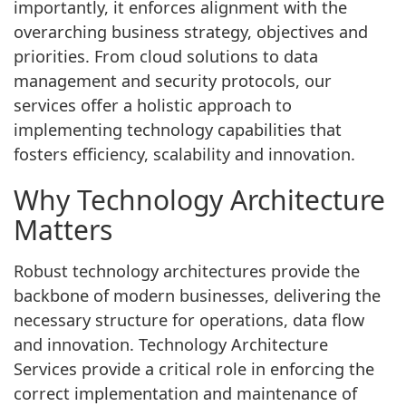
importantly, it enforces alignment with the
overarching business strategy, objectives and
priorities. From cloud solutions to data
management and security protocols, our
services offer a holistic approach to
implementing technology capabilities that
fosters efficiency, scalability and innovation.
Why Technology Architecture
Matters
Robust technology architectures provide the
backbone of modern businesses, delivering the
necessary structure for operations, data flow
and innovation. Technology Architecture
Services provide a critical role in enforcing the
correct implementation and maintenance of