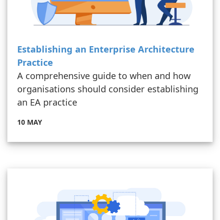
Establishing an Enterprise Architecture
Practice
A comprehensive guide to when and how
organisations should consider establishing
an EA practice
10 MAY