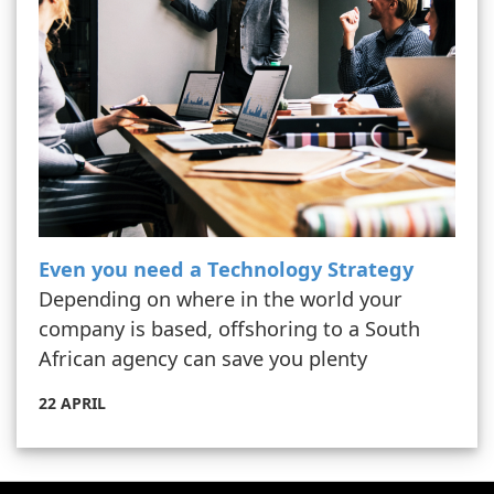
Even you need a Technology Strategy
Depending on where in the world your
company is based, offshoring to a South
African agency can save you plenty
22 APRIL