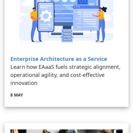
Enterprise Architecture as a Service
Learn how EAaaS fuels strategic alignment,
operational agility, and cost-effective
innovation
8 MAY