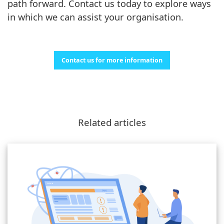
path forward. Contact us today to explore ways
in which we can assist your organisation.
Contact us for more information
Related articles