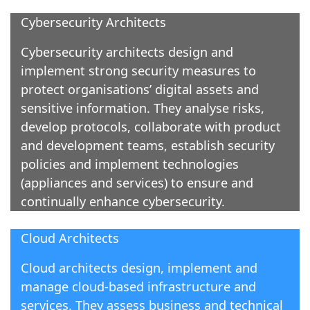
Cybersecurity Architects
Cybersecurity architects design and
implement strong security measures to
protect organisations’ digital assets and
sensitive information. They analyse risks,
develop protocols, collaborate with product
and development teams, establish security
policies and implement technologies
(appliances and services) to ensure and
continually enhance cybersecurity.
Cloud Architects
Cloud architects design, implement and
manage cloud-based infrastructure and
services. They assess business and technical