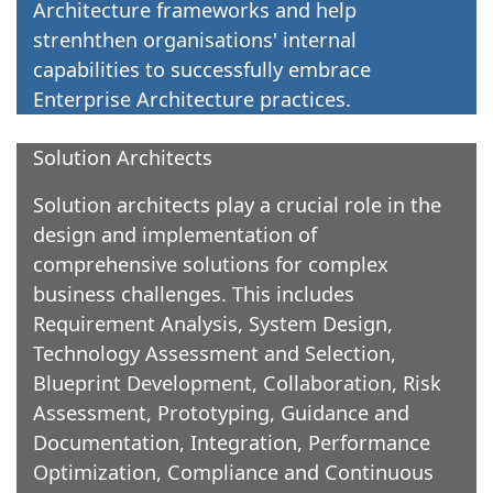
Architecture frameworks and help
strenhthen organisations' internal
capabilities to successfully embrace
Enterprise Architecture practices.
Solution Architects
Solution architects play a crucial role in the
design and implementation of
comprehensive solutions for complex
business challenges. This includes
Requirement Analysis, System Design,
Technology Assessment and Selection,
Blueprint Development, Collaboration, Risk
Assessment, Prototyping, Guidance and
Documentation, Integration, Performance
Optimization, Compliance and Continuous