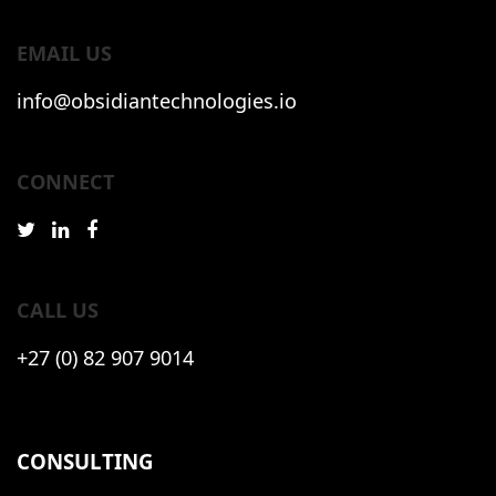
EMAIL US
info@obsidiantechnologies.io
CONNECT
CALL US
+27 (0) 82 907 9014
CONSULTING